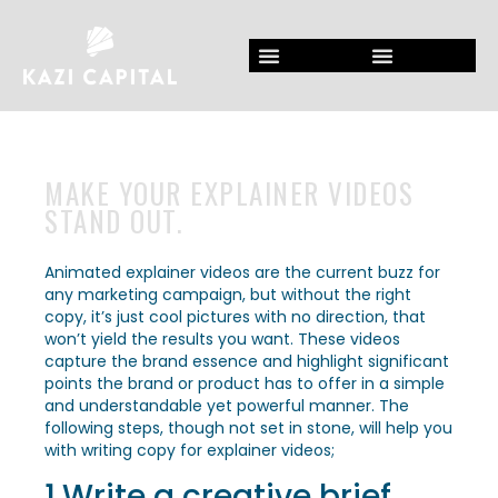
MAKE YOUR EXPLAINER VIDEOS
STAND OUT.
Animated explainer videos are the current buzz for
any marketing campaign, but without the right
copy, it’s just cool pictures with no direction, that
won’t yield the results you want. These videos
capture the brand essence and highlight significant
points the brand or product has to offer in a simple
and understandable yet powerful manner. The
following steps, though not set in stone, will help you
with writing copy for explainer videos;
1.Write a creative brief