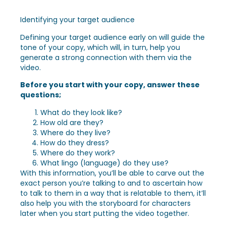
Identifying your target audience
Defining your target audience early on will guide the
tone of your copy, which will, in turn, help you
generate a strong connection with them via the
video.
Before you start with your copy, answer these
questions;
What do they look like?
How old are they?
Where do they live?
How do they dress?
Where do they work?
What lingo (language) do they use?
With this information, you’ll be able to carve out the
exact person you’re talking to and to ascertain how
to talk to them in a way that is relatable to them, it’ll
also help you with the storyboard for characters
later when you start putting the video together.