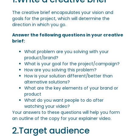
The creative brief encapsulates your vision and
goals for the project, which will determine the
direction in which you go.
Answer the following questions in your creative
brief:
What problem are you solving with your
product/brand?
What is your goal for the project/campaign?
How are you solving this problem?
How is your solution different/better than
alternative solutions?
What are the key elements of your brand or
product
What do you want people to do after
watching your video?
Your answers to these questions will help you form
an outline of the copy for your explainer video.
2.Target audience