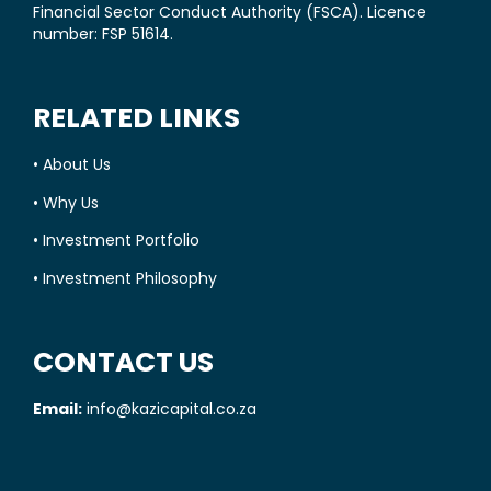
Financial Sector Conduct Authority (FSCA). Licence
number: FSP 51614.
RELATED LINKS
•
About Us
•
Why Us
•
Investment Portfolio
•
Investment Philosophy
CONTACT US
Email:
info@kazicapital.co.za