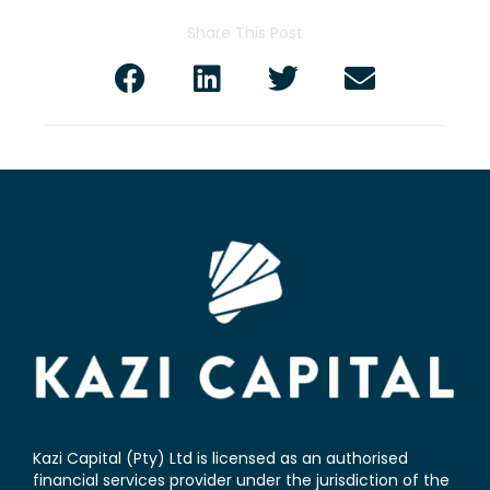
Share This Post
Kazi Capital (Pty) Ltd is licensed as an authorised
financial services provider under the jurisdiction of the