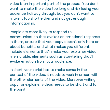
video is an important part of the process. You don’t
want to make the video too long and risk losing your
audience halfway through, but you don’t want to
make it too short either and not get enough
information in.
People are more likely to respond to
communication that evokes an emotional response
in them, ensure that your copy doesn’t only harp on
about benefits, and what makes you different.
Include elements that’ll make your explainer video
memorable, elements such as storytelling that’ll
evoke emotion from your audience.
In short, your script has to make sense in the
context of the video; it needs to work in unison with
the other elements of the video. Moreover writing
copy for explainer videos needs to be short and to
the point.