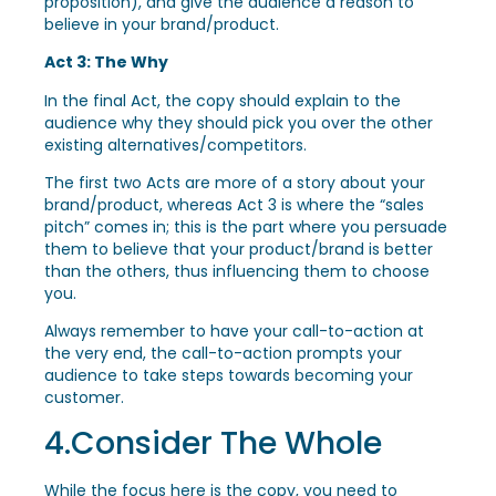
proposition), and give the audience a reason to
believe in your brand/product.
Act 3: The Why
In the final Act, the copy should explain to the
audience why they should pick you over the other
existing alternatives/competitors.
The first two Acts are more of a story about your
brand/product, whereas Act 3 is where the “sales
pitch” comes in; this is the part where you persuade
them to believe that your product/brand is better
than the others, thus influencing them to choose
you.
Always remember to have your call-to-action at
the very end, the call-to-action prompts your
audience to take steps towards becoming your
customer.
4.Consider The Whole
While the focus here is the copy, you need to