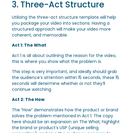
3. Three-Act Structure
Utilizing the three-act structure template will help
you package your video into sections. Having a
structured approach will make your video more
coherent, and memorable.
Act 1: The What
Act 1 is all about outlining the reason for the video,
this is where you show what the problem is.
This step is very important, and ideally should grab
the audience’s attention within 15 seconds, these 15
seconds will determine whether or not they’ll
continue watching.
Act 2: The How
The “How” demonstrates how the product or brand
solves the problem mentioned in Act 1. The copy
here should be an expansion on The What, highlight
the brand or product’s USP (unique selling