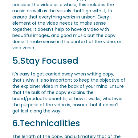
consider the video as a whole; this includes the
music as well as the visuals that’ll go with it, to
ensure that everything works in unison. Every
element of the video needs to make sense
together, it doesn’t help to have a video with
beautiful images, and good music but the copy
doesn’t make sense in the context of the video, or
vice versa.
5.Stay Focused
it’s easy to get carried away when writing copy,
that’s why it is so important to keep the objective of
the explainer video in the back of your mind. Ensure
that the bulk of the copy explains the
brand/product’s benefits, or how it works; whatever
the purpose of the video is, ensure that it doesn’t
get lost along the way.
6.Technicalities
The length of the copy, and ultimately that of the